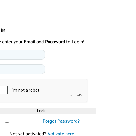
 in
e enter your
Email
and
Password
to Login!
Login
Forgot Password?
Not yet activated?
Activate here