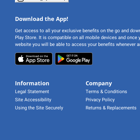
Download the App!
Get access to all your exclusive benefits on the go and do
Play Store. It is compatible on all mobile devices and once
website you will be able to access your benefits whenever a
Information
Company
Legal Statement
Terms & Conditions
Site Accessibility
Privacy Policy
Using the Site Securely
Returns & Replacements