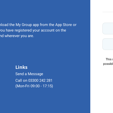
wnload the My Group app from the App Store or
 you have registered your account on the
nd wherever you are.
This 
possibl
Links
Send a Message
Call on 03300 242 281
(Mon-Fri 09:00 - 17:15)