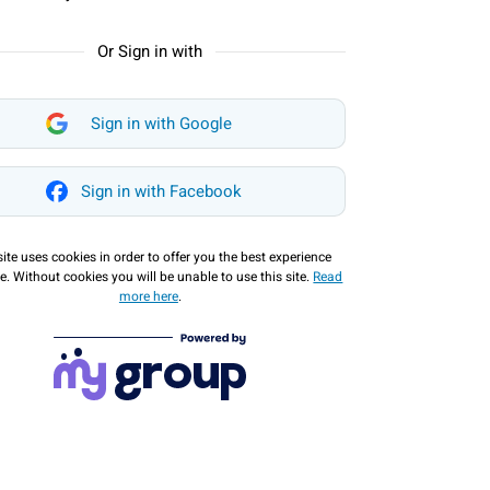
Or Sign in with
Sign in with Google
Sign in with Facebook
site uses cookies in order to offer you the best experience
e. Without cookies you will be unable to use this site.
Read
more here
.