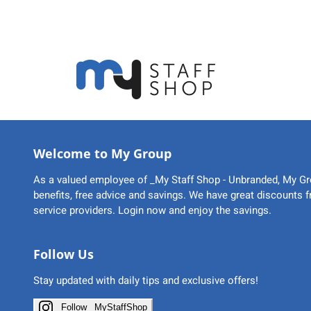
Welcome to My Group
As a valued employee of _My Staff Shop - Unbranded, My Gr
benefits, free advice and savings. We have great discounts 
service providers. Login now and enjoy the savings.
Follow Us
Stay updated with daily tips and exclusive offers!
Follow _MyStaffShop