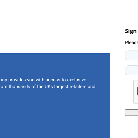
Sign
Pleas
oup provides you with access to exclusive
from thousands of the UKs largest retailers and