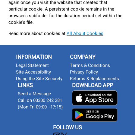
again once you visit the website that created that
particular cookie. A persistent cookie remains in the
browser's subfolder for the duration period set within the
cookie's file.
Read more about cookies at
All About Cookies
INFORMATION
COMPANY
Legal Statement
Terms & Conditions
Site Accessibility
Privacy Policy
Using the Site Securely
Returns & Replacements
LINKS
DOWNLOAD APP
Send a Message
Call on 03300 242 281
(Mon-Fri 09:00 - 17:15)
FOLLOW US