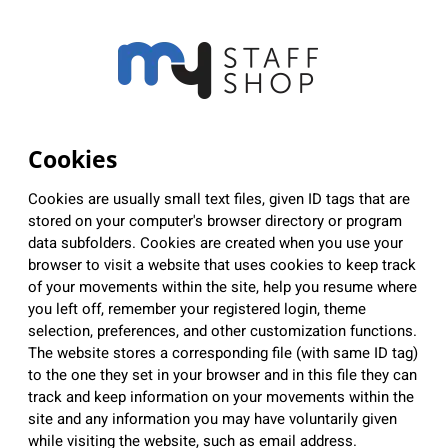
Cookies
Cookies are usually small text files, given ID tags that are
stored on your computer's browser directory or program
data subfolders. Cookies are created when you use your
browser to visit a website that uses cookies to keep track
of your movements within the site, help you resume where
you left off, remember your registered login, theme
selection, preferences, and other customization functions.
The website stores a corresponding file (with same ID tag)
to the one they set in your browser and in this file they can
track and keep information on your movements within the
site and any information you may have voluntarily given
while visiting the website, such as email address.