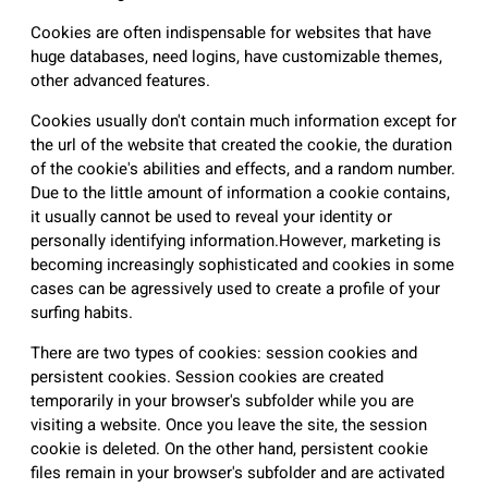
Cookies are often indispensable for websites that have
huge databases, need logins, have customizable themes,
other advanced features.
Cookies usually don't contain much information except for
the url of the website that created the cookie, the duration
of the cookie's abilities and effects, and a random number.
Due to the little amount of information a cookie contains,
it usually cannot be used to reveal your identity or
personally identifying information.However, marketing is
becoming increasingly sophisticated and cookies in some
cases can be agressively used to create a profile of your
surfing habits.
There are two types of cookies: session cookies and
persistent cookies. Session cookies are created
temporarily in your browser's subfolder while you are
visiting a website. Once you leave the site, the session
cookie is deleted. On the other hand, persistent cookie
files remain in your browser's subfolder and are activated